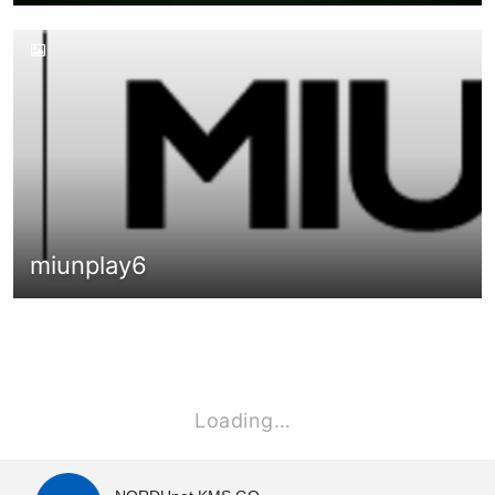
miunplay6
Loading…