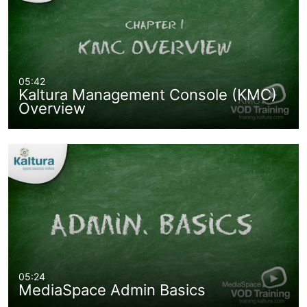
05:42
Kaltura Management Console (KMC)
Overview
05:24
MediaSpace Admin Basics