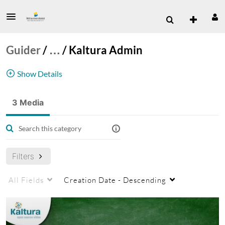
Guider
/
…
/
Kaltura Admin
Show Details
Storing admin videos from Kaltura - maybe
3 Media
useful for the admins but not other users
Kaltura
admin
archived
Filters
All Fields
Creation Date - Descending